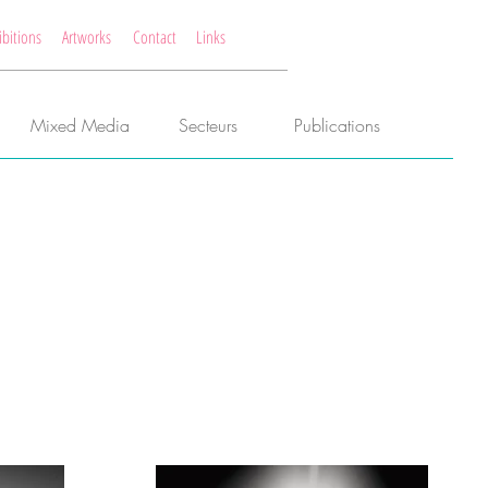
ibitions
Artworks
Contact
Links
Mixed Media
Secteurs
Publications