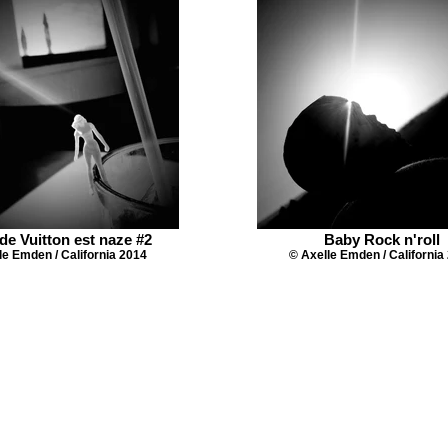
de Vuitton est naze #2
Baby Rock n'roll
le Emden / California 2014
© Axelle Emden / California