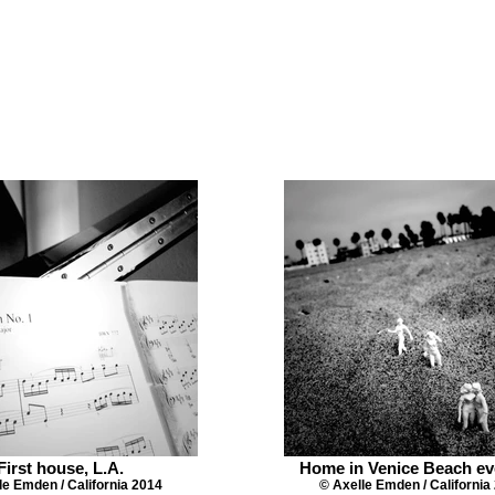
First house, L.A.
Home in Venice Beach ev
le Emden / California 2014
© Axelle Emden / California