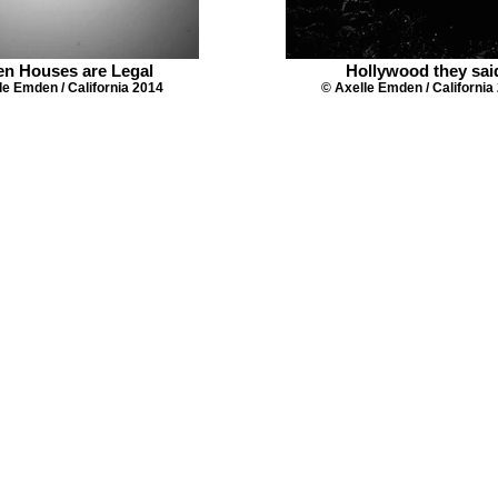
en Houses are Legal
Hollywood they sai
le Emden / California 2014
© Axelle Emden / California