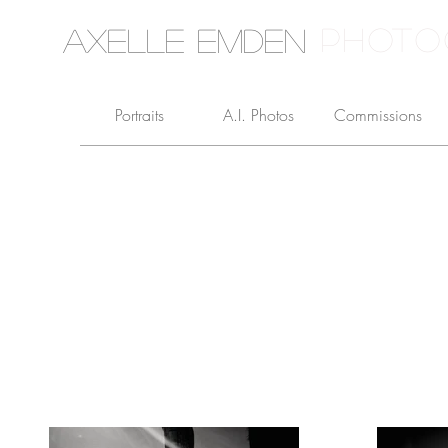
PHOTO
Axelle Emden
Portraits
A.I. Photos
Commissions