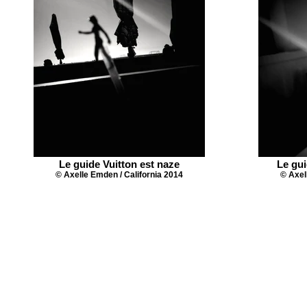
Le guide Vuitton est naze
Le gui
© Axelle Emden / California 2014
© Axel