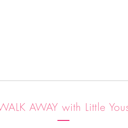
WALK AWAY with Little You