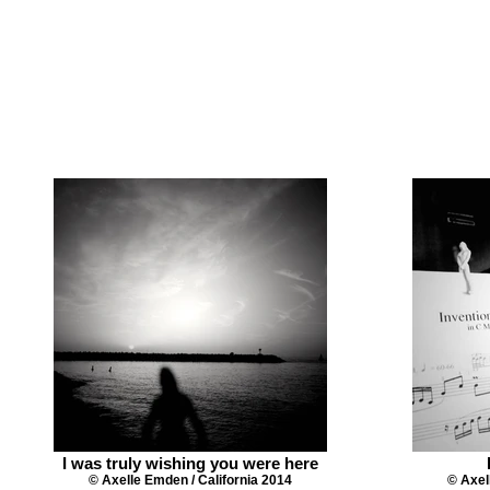
I was truly wishing you were here
© Axelle Emden / California 2014
© Axel