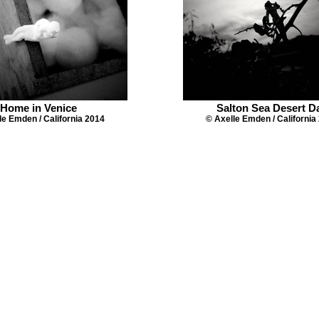
Home in Venice
Salton Sea Desert D
le Emden / California 2014
© Axelle Emden / California