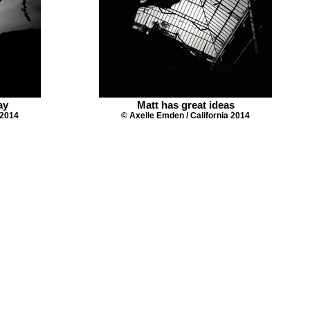
ay
Matt has great ideas
 2014
© Axelle Emden / California 2014