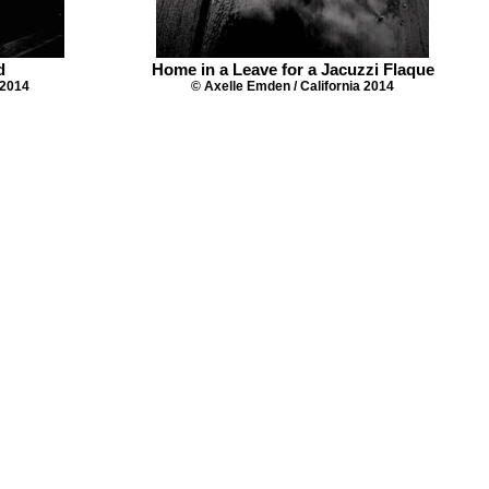
d
Home in a Leave for a Jacuzzi Flaque
 2014
© Axelle Emden / California 2014