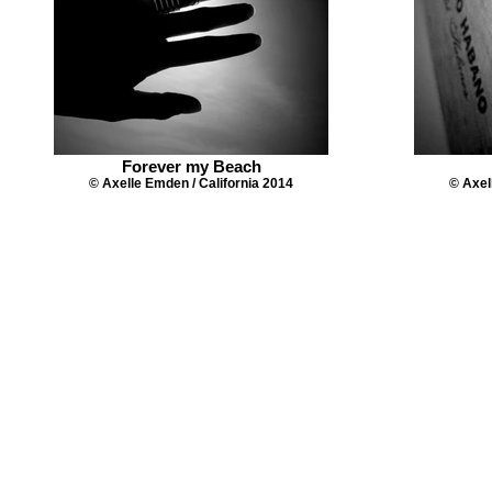
Forever my Beach
© Axelle Emden / California 2014
© Axel