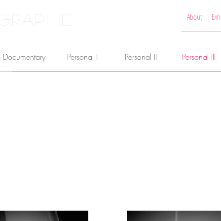
GRAPHIE
About
Exh
Documentary
Personal I
Personal II
Personal III