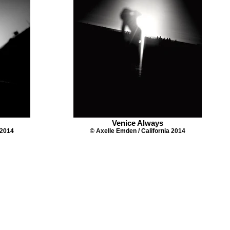
Venice Always
 2014
© Axelle Emden / California 2014