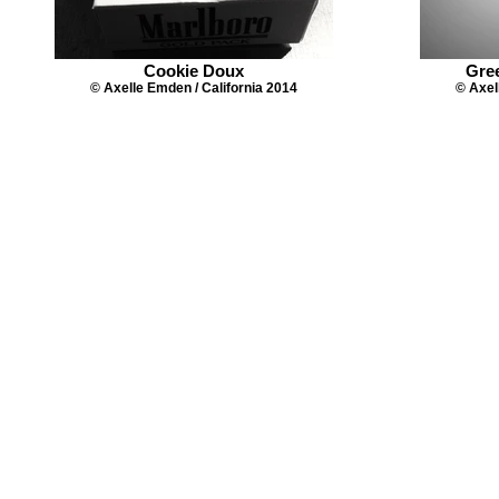
Cookie Doux
Gre
© Axelle Emden / California 2014
© Axel