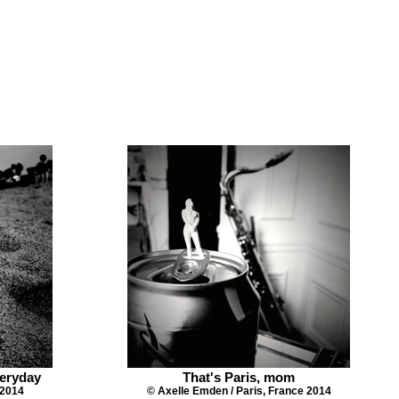
eryday
That's Paris, mom
 2014
© Axelle Emden / Paris, France 2014