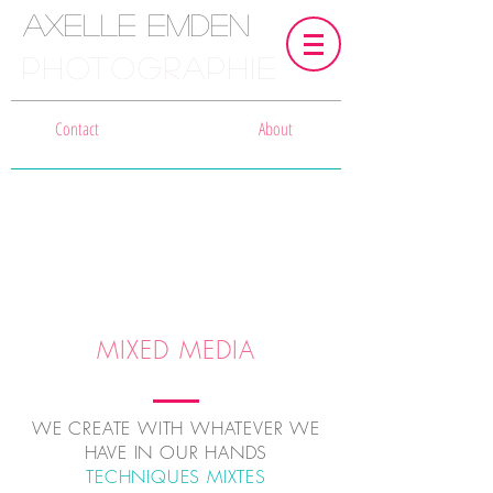
Axelle Emden
PHOTOGRAPHIE
Contact
About
MIXED MEDIA
WE CREATE WITH WHATEVER WE
HAVE IN OUR HANDS
TECHNIQUES MIXTES