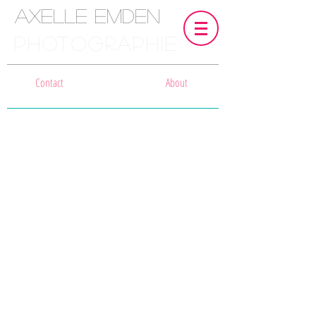
Axelle Emden
PHOTOGRAPHIE
Contact
About