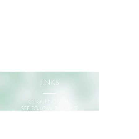
LINKS
CE QUI NOUS LIE
SEE FOLLOW BUY LOVE