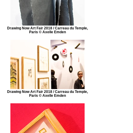
Drawing Now Art Fair 2018 / Carreau du Temple,
Paris © Axelle Emden
Drawing Now Art Fair 2018 / Carreau du Temple,
Paris © Axelle Emden