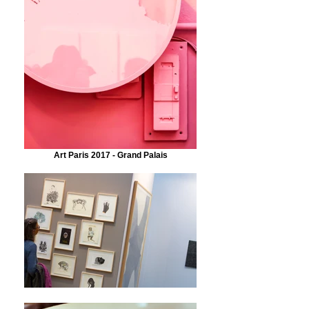
Art Paris 2017 - Grand Palais