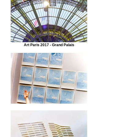
Art Paris 2017 - Grand Palais