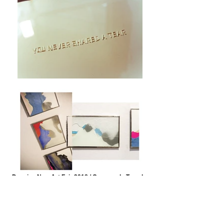
Drawing Now Art Fair 2018 / Carreau du Temple,
Paris © Axelle Emden