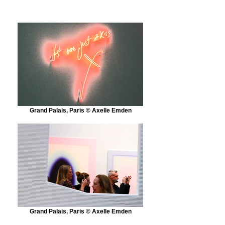
Grand Palais, Paris © Axelle Emden
Grand Palais, Paris © Axelle Emden