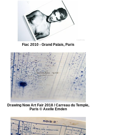
Fiac 2010 - Grand Palais, Paris
Drawing Now Art Fair 2018 / Carreau du Temple,
Paris © Axelle Emden