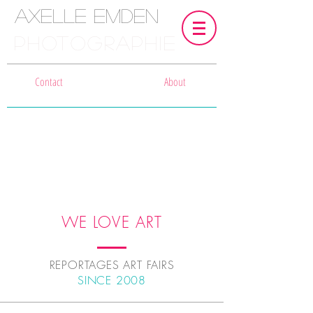
Axelle Emden
PHOTOGRAPHIE
Contact
About
WE LOVE ART
REPORTAGES ART FAIRS
SINCE 2008