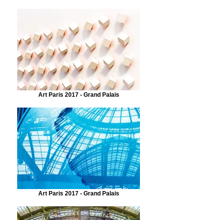
Art Paris 2017 - Grand Palais
Art Paris 2017 - Grand Palais