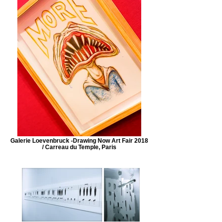
Galerie Loevenbruck -Drawing Now Art Fair 2018
/ Carreau du Temple, Paris