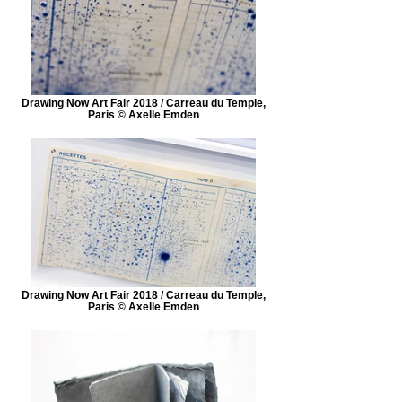
Drawing Now Art Fair 2018 / Carreau du Temple,
Paris © Axelle Emden
Drawing Now Art Fair 2018 / Carreau du Temple,
Paris © Axelle Emden