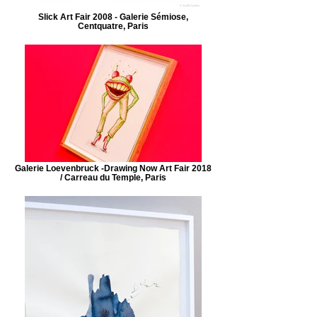
Slick Art Fair 2008 - Galerie Sémiose,
Centquatre, Paris
Galerie Loevenbruck -Drawing Now Art Fair 2018
/ Carreau du Temple, Paris