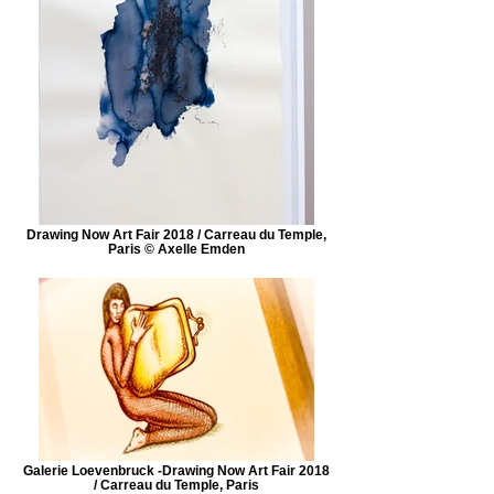
Drawing Now Art Fair 2018 / Carreau du Temple,
Paris © Axelle Emden
Galerie Loevenbruck -Drawing Now Art Fair 2018
/ Carreau du Temple, Paris