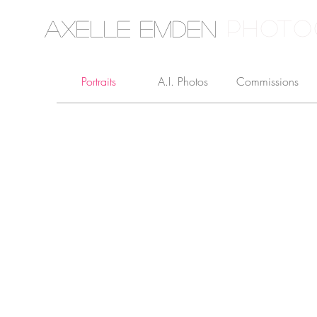
PHOTO
Axelle Emden
Portraits
A.I. Photos
Commissions