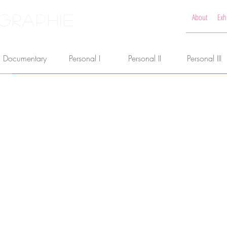
GRAPHIE
About
Exh
Documentary
Personal I
Personal II
Personal III