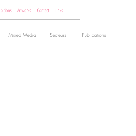
ibitions
Artworks
Contact
Links
Mixed Media
Secteurs
Publications