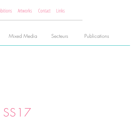
ibitions
Artworks
Contact
Links
Mixed Media
Secteurs
Publications
 SS17