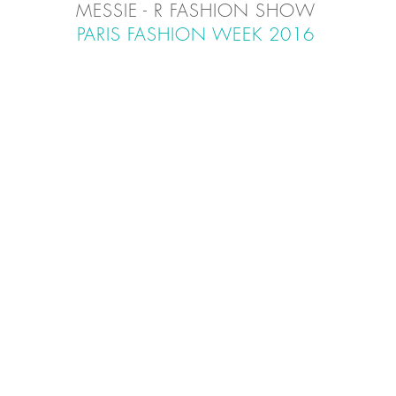
MESSIE - R FASHION SHOW
PARIS FASHION WEEK
2016