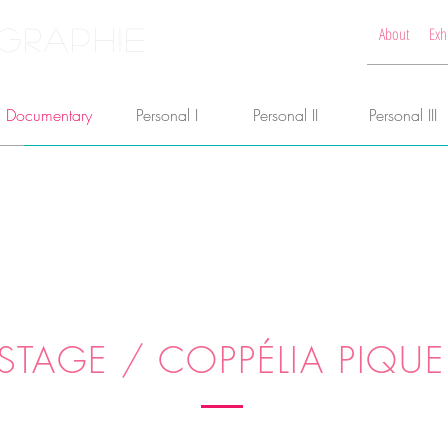
GRAPHIE
About
Exh
Documentary
Personal I
Personal II
Personal III
STAGE / COPPÉLIA PIQUE