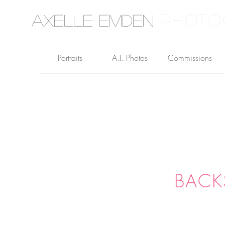
PHOTO
Axelle Emden
Portraits
A.I. Photos
Commissions
BACK