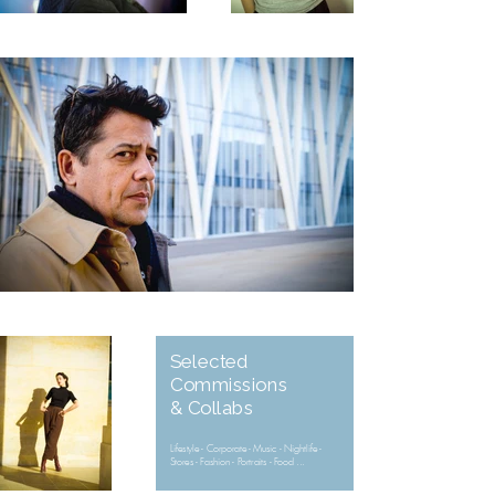
Selected
Commissions
& Collabs
Lifestyle - Corporate - Music - Nightlife -
Stores - Fashion - Portraits - Food ...