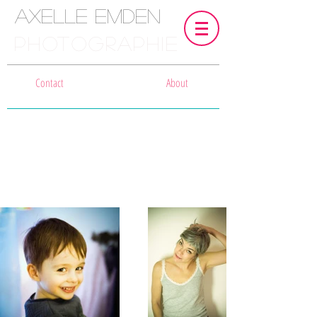
Axelle Emden
PHOTOGRAPHIE
Contact
About