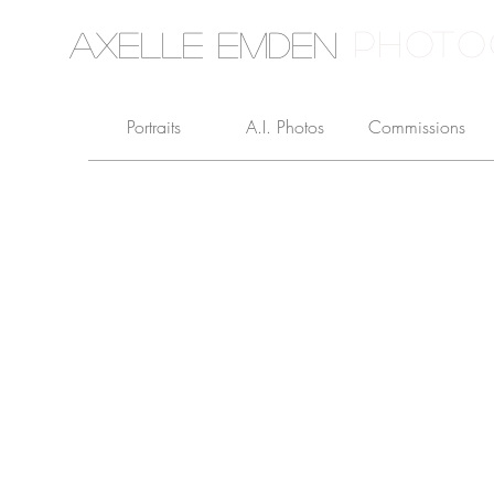
PHOTO
Axelle Emden
Portraits
A.I. Photos
Commissions