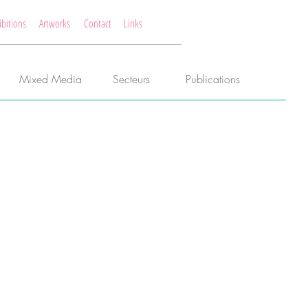
ibitions
Artworks
Contact
Links
Mixed Media
Secteurs
Publications