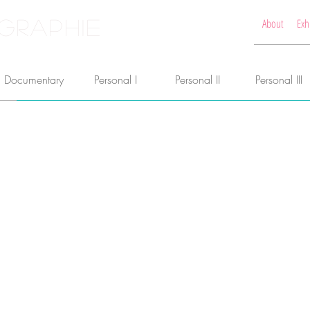
GRAPHIE
About
Exh
Documentary
Personal I
Personal II
Personal III