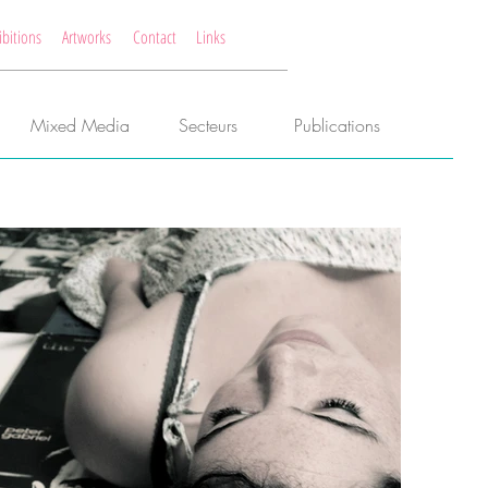
ibitions
Artworks
Contact
Links
Mixed Media
Secteurs
Publications