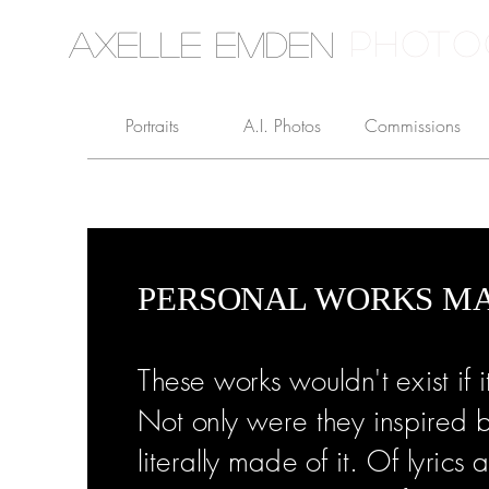
PHOTO
Axelle Emden
Portraits
A.I. Photos
Commissions
PERSONAL WORKS MA
These works wouldn't exist if i
Not only were they inspired b
literally made of it. Of lyric