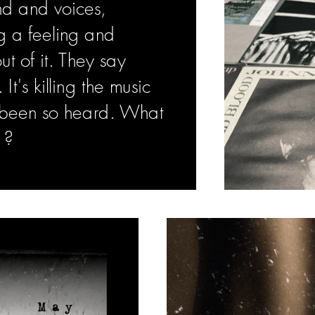
nd and voices,
g a feeling and
t of it. They say
t's killing the music
r been so heard. What
 ?