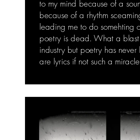
to my mind because of a sou
because of a rhythm sceamin
leading me to do somehting ou
poetry is dead. What a blast. I
industry but poetry has neve
are lyrics if not such a miracle