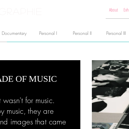
GRAPHIE
About
Exh
Documentary
Personal I
Personal II
Personal III
DE OF MUSIC
t wasn't for music.
y music, they are
s and images that came