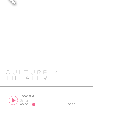
CULTURE /
THEATER
Popor salé
Santa
00:00
00:00