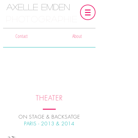
Axelle Emden
PHOTOGRAPHIE
Contact
About
THEATER
ON STAGE & BACKSATGE
PARIS - 2013 & 2014