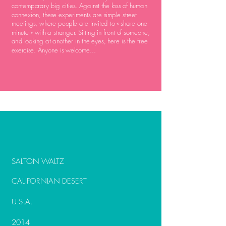
contemporary big cities. Against the loss of human
connexion, these experiments are simple street
meetings, where people are invited to « share one
minute » with a stranger. Sitting in front of someone,
and looking at another in the eyes, here is the free
exercise. Anyone is welcome...
SALTON WALTZ
CALIFORNIAN DESERT
U.S.A.
2014