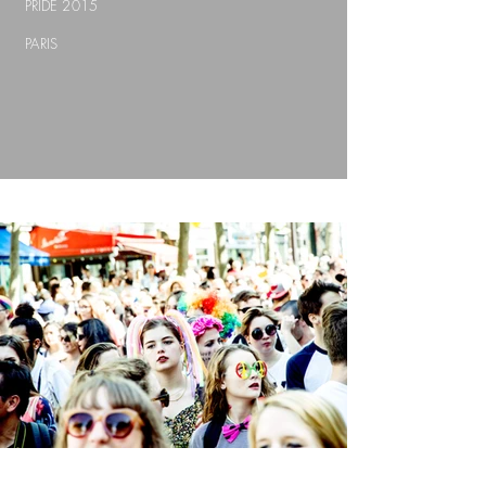
PRIDE 2015
PARIS