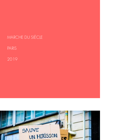
MARCHE DU SIÈCLE
PARIS
2019