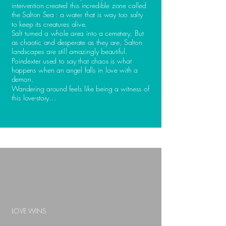
intervention created this incredible zone called
the Salton Sea : a water that is way too salty
to keep its creatures alive.
Salt turned a whole area into a cemetery. But
as chaotic and desperate as they are, Salton
landscapes are still amazingly beautiful.
Poindexter used to say that
chaos is what
happens
when an angel falls in love with a
demon.
Wandering around feels like being a witness of
this love-story...
LOVE WINS