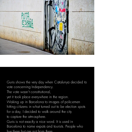
Guris shows the very day when Catalunya decided to
vote concerning Independency.
The vote wasn't constitutional,
yet it took place everywhere in the region.
Waking up in Barcelona to images of policemen
hitting citizens in what turned out to be election spots
for a day, I decided to walk around the city
to capture the atmosphere.
Guris is not exactly a nice word. It is used in
Barcelona to name expats and tourists. People who
live there but are not from there.