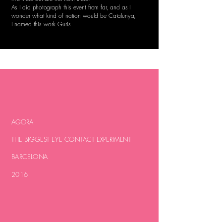
As I did photograph this event from far, and as I
wonder what kind of nation would be Catalunya,
I named this work Guris.
AGORA
THE BIGGEST EYE CONTACT EXPERIMENT
BARCELONA
2016