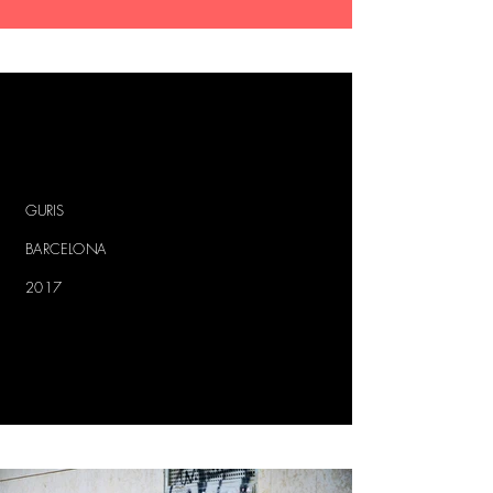
GURIS
BARCELONA
2017