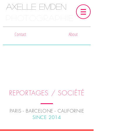
Axelle Emden
PHOTOGRAPHIE
Contact
About
REPORTAGES / SOCIÉTÉ
PARIS - BARCELONE - CALIFORNIE
SINCE 2014