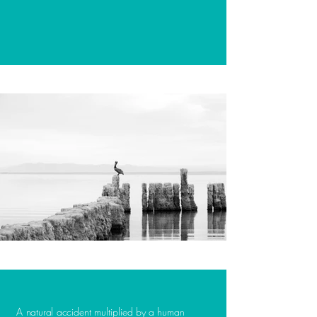
A natural accident multiplied by a human