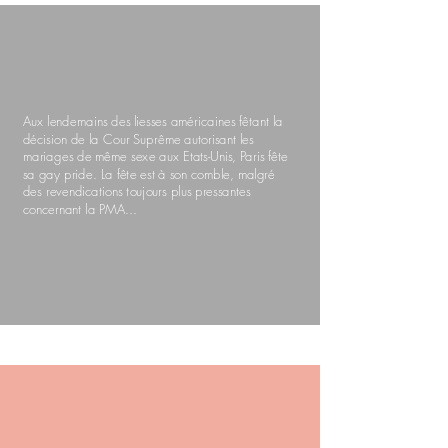
Aux lendemains des liesses américaines fêtant la
décision de la Cour Suprême autorisant les
mariages de même sexe aux Etats-Unis, Paris fête
sa gay pride. La fête est à son comble, malgré
des revendications toujours plus pressantes
concernant la PMA...