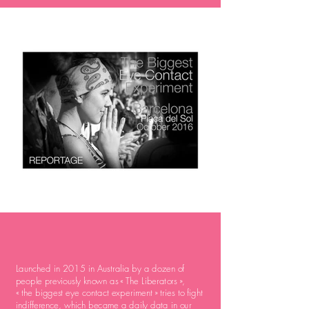
Launched in 2015 in Australia by a dozen of
people previously known as « The Liberators »,
« the biggest eye contact experiment » tries to fight
indifference, which became a daily data in our