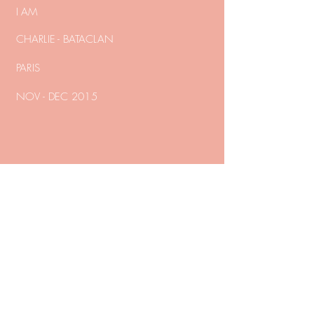
I AM
CHARLIE - BATACLAN
PARIS
NOV - DEC 2015