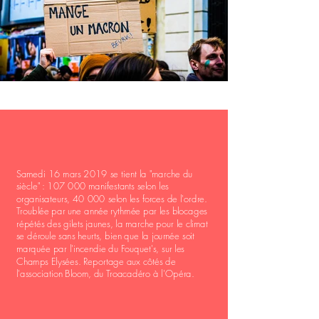
Samedi 16 mars 2019 se tient la "marche du
siècle" : 107 000 manifestants selon les
organisateurs, 40 000 selon les forces de l'ordre.
Troublée par une année rythmée par les blocages
répétés des gilets jaunes, la marche pour le climat
se déroule sans heurts, bien que la journée soit
marquée par l'incendie du Fouquet's, sur les
Champs Elysées. Reportage aux côtés de
l'association Bloom, du Troacadéro à l'Opéra.