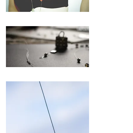
L u z
P a r i s