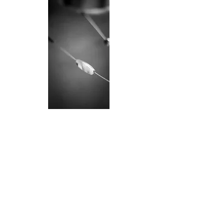
I n v i t a t i o n s