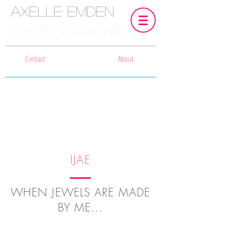
Axelle Emden
PHOTOGRAPHIE
Contact
About
IJAE
WHEN JEWELS ARE MADE
BY ME...