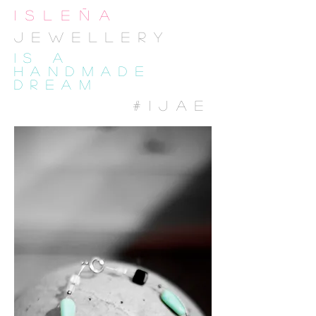
isleña
JewelLEry
IS A
HANDMADE
DREAM
#IJAE