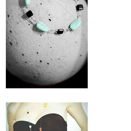
B a r c e l o n a