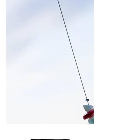
M e n o r c a