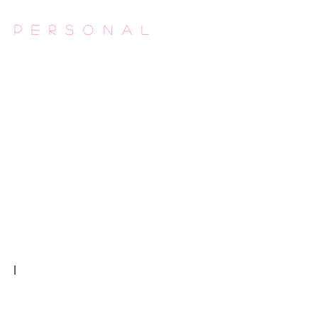
Personal
Flesh Made
Autour