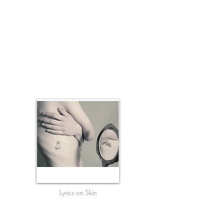
Lyrics on Skin
Where people loved & left