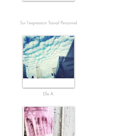
French
Sur l'expression Travail Personnel
Elle A.