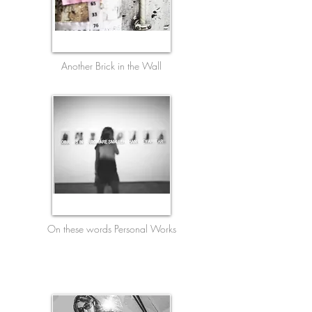
Another Brick in the Wall
On these words Personal Works
English