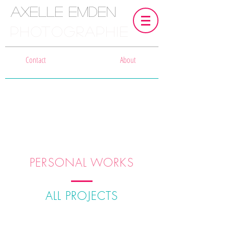
Axelle Emden
PHOTOGRAPHIE
Contact
About
PERSONAL WORKS
ALL PROJECTS