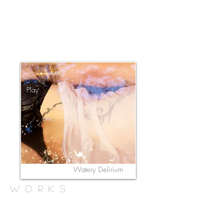
Play
Watery Delirium
works