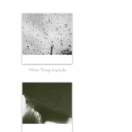
When Things Explode