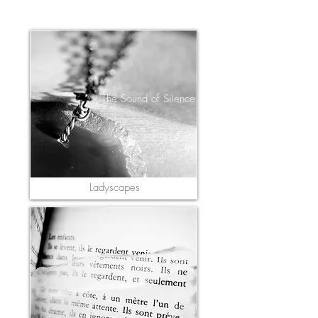
The Sound of Silence
Ladyscapes