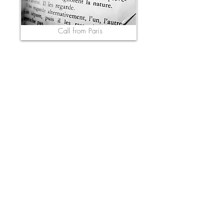
Call from Paris