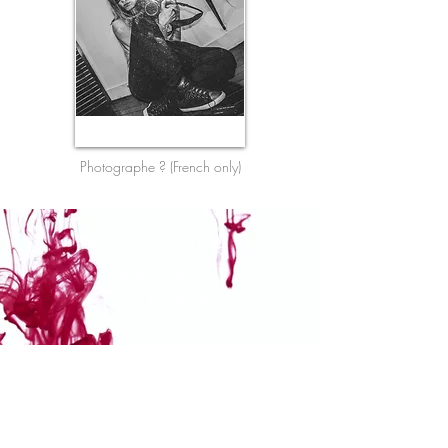
Photographe ? (French only)
WHERE ARE YOU ?
everything
is for you
YES I KNOW
It's a lot of stuff
and you have
no time
it's the XXIst century.